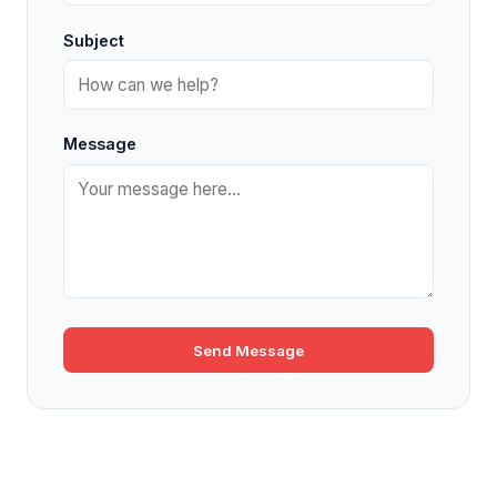
Subject
Message
Send Message