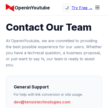
OpeninYoutube
Try Free →
🌙
Contact Our Team
At OpeninYoutube, we are committed to providing
the best possible experience for our users. Whether
you have a technical question, a business proposal,
or just want to say hi, our team is ready to assist
you.
General Support
For help with link conversion or site usage.
dev@tensixtechnologies.com