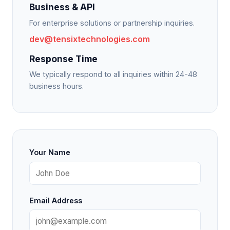
Business & API
For enterprise solutions or partnership inquiries.
dev@tensixtechnologies.com
Response Time
We typically respond to all inquiries within 24-48
business hours.
Your Name
Email Address