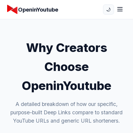
OpeninYoutube
🌙
Why Creators
Choose
OpeninYoutube
A detailed breakdown of how our specific,
purpose-built Deep Links compare to standard
YouTube URLs and generic URL shorteners.