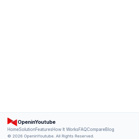
OpeninYoutube
Home
Solution
Features
How It Works
FAQ
Compare
Blog
© 2026 OpeninYoutube. All Rights Reserved.