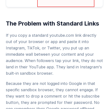
The Problem with Standard Links
If you copy a standard
youtube.com
link directly
out of your browser or app and paste it into
Instagram, TikTok, or Twitter, you put up an
immediate wall between your content and your
audience. When followers tap your link, they do not
land in their YouTube app. They land in Instagram's
built-in sandbox browser.
Because they are not logged into Google in that
specific sandbox browser, they cannot engage. If
they want to drop a comment or hit the subscribe
button, they are prompted for their password. No
one remembers their Google password offhand,