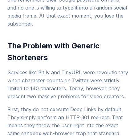
and no one is willing to type it into a random social
media frame. At that exact moment, you lose the
subscriber.
The Problem with Generic
Shorteners
Services like Bit.ly and TinyURL were revolutionary
when character counts on Twitter were strictly
limited to 140 characters. Today, however, they
present two massive problems for video creators.
First, they do not execute Deep Links by default.
They simply perform an HTTP 301 redirect. That
means they throw the user right into the exact
same sandbox web-browser trap that standard