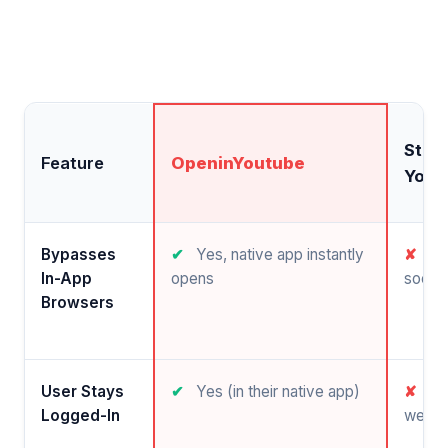
Stan
Feature
OpeninYoutube
YouT
Bypasses
✔
Yes, native app instantly
✘
No,
In-App
opens
social
Browsers
User Stays
✔
Yes (in their native app)
✘
No 
Logged-In
web b