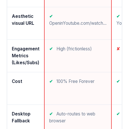
Aesthetic
✔
✔
visual URL
OpeninYoutube.com/watch...
Youtu
Engagement
✔
High (frictionless)
✘
Ve
Metrics
(Likes/Subs)
Cost
✔
100% Free Forever
✔
Fr
Desktop
✔
Auto-routes to web
✔
N/
Fallback
browser