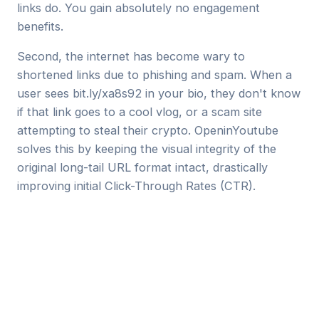
links do. You gain absolutely no engagement
benefits.
Second, the internet has become wary to
shortened links due to phishing and spam. When a
user sees
bit.ly/xa8s92
in your bio, they don't know
if that link goes to a cool vlog, or a scam site
attempting to steal their crypto. OpeninYoutube
solves this by keeping the visual integrity of the
original long-tail URL format intact, drastically
improving initial Click-Through Rates (CTR).