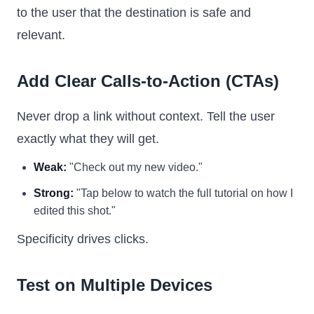
to the user that the destination is safe and
relevant.
Add Clear Calls-to-Action (CTAs)
Never drop a link without context. Tell the user
exactly what they will get.
Weak:
"Check out my new video."
Strong:
"Tap below to watch the full tutorial on how I
edited this shot."
Specificity drives clicks.
Test on Multiple Devices