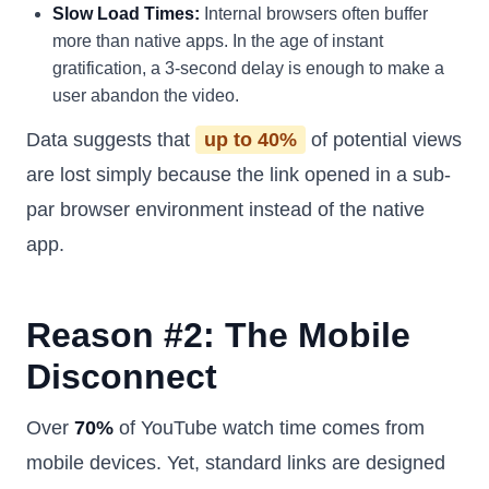
Slow Load Times:
Internal browsers often buffer
more than native apps. In the age of instant
gratification, a 3-second delay is enough to make a
user abandon the video.
Data suggests that
up to 40%
of potential views
are lost simply because the link opened in a sub-
par browser environment instead of the native
app.
Reason #2: The Mobile
Disconnect
Over
70%
of YouTube watch time comes from
mobile devices. Yet, standard links are designed