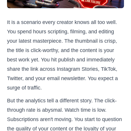
It is a scenario every creator knows all too well.
You spend hours scripting, filming, and editing
your latest masterpiece. The thumbnail is crisp,
the title is click-worthy, and the content is your
best work yet. You hit publish and immediately
share the link across Instagram Stories, TikTok,
Twitter, and your email newsletter. You expect a
surge of traffic.
But the analytics tell a different story. The click-
through rate is abysmal. Watch time is low.
Subscriptions aren't moving. You start to question
the quality of your content or the loyalty of your