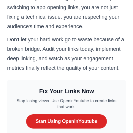
switching to app-opening links, you are not just
fixing a technical issue; you are respecting your
audience's time and experience.
Don't let your hard work go to waste because of a
broken bridge. Audit your links today, implement
deep linking, and watch as your engagement
metrics finally reflect the quality of your content.
Fix Your Links Now
Stop losing views. Use OpeninYoutube to create links
that work.
Start Using OpeninYoutube