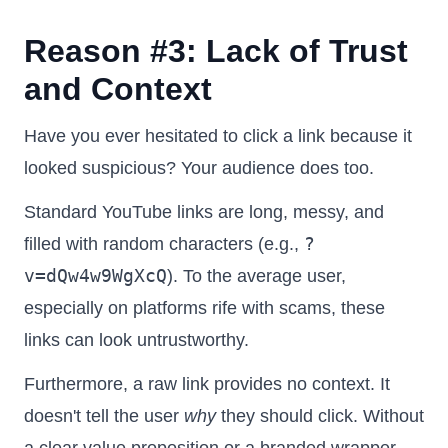
Reason #3: Lack of Trust
and Context
Have you ever hesitated to click a link because it
looked suspicious? Your audience does too.
Standard YouTube links are long, messy, and
?
filled with random characters (e.g.,
v=dQw4w9WgXcQ
). To the average user,
especially on platforms rife with scams, these
links can look untrustworthy.
Furthermore, a raw link provides no context. It
doesn't tell the user
why
they should click. Without