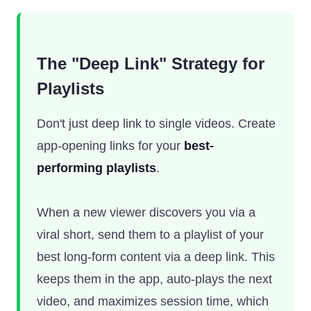
The "Deep Link" Strategy for
Playlists
Don't just deep link to single videos. Create
app-opening links for your
best-
performing playlists
.
When a new viewer discovers you via a
viral short, send them to a playlist of your
best long-form content via a deep link. This
keeps them in the app, auto-plays the next
video, and maximizes session time, which