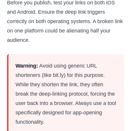
Before you publish, test your links on both iOS
and Android. Ensure the deep link triggers
correctly on both operating systems. A broken link
on one platform could be alienating half your
audience.
Warning:
Avoid using generic URL
shorteners (like bit.ly) for this purpose.
While they shorten the link, they often
break the deep-linking protocol, forcing the
user back into a browser. Always use a tool
specifically designed for app-opening
functionality.