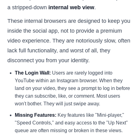
a stripped-down
internal web view
.
These internal browsers are designed to keep you
inside the social app, not to provide a premium
video experience. They are notoriously slow, often
lack full functionality, and worst of all, they
disconnect you from your identity.
The Login Wall:
Users are rarely logged into
YouTube within an Instagram browser. When they
land on your video, they see a prompt to log in before
they can subscribe, like, or comment. Most users
won't bother. They will just swipe away.
Missing Features:
Key features like "Mini-player,"
"Speed Controls," and easy access to the "Up Next"
queue are often missing or broken in these views.