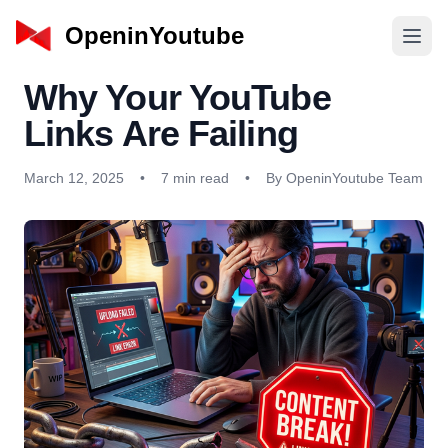
OpeninYoutube
Why Your YouTube
Links Are Failing
March 12, 2025
•
7 min read
•
By OpeninYoutube Team