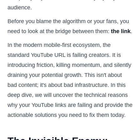
audience.
Before you blame the algorithm or your fans, you
need to look at the bridge between them:
the link
.
In the modern mobile-first ecosystem, the
standard YouTube URL is failing creators. It is
introducing friction, killing momentum, and silently
draining your potential growth. This isn't about
bad content; it's about bad infrastructure. In this
deep dive, we will uncover the technical reasons
why your YouTube links are failing and provide the
actionable solutions you need to fix them today.