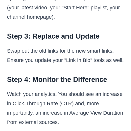
(your latest video, your "Start Here" playlist, your
channel homepage).
Step 3: Replace and Update
Swap out the old links for the new smart links.
Ensure you update your "Link in Bio" tools as well.
Step 4: Monitor the Difference
Watch your analytics. You should see an increase
in Click-Through Rate (CTR) and, more
importantly, an increase in Average View Duration
from external sources.