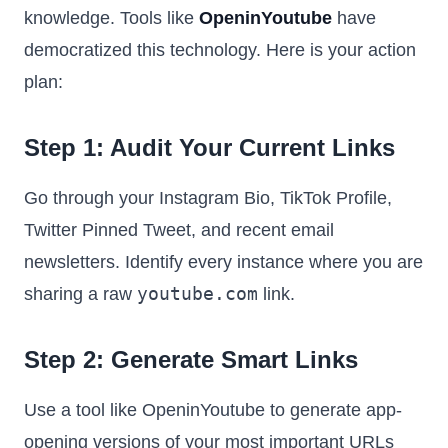
knowledge. Tools like
OpeninYoutube
have
democratized this technology. Here is your action
plan:
Step 1: Audit Your Current Links
Go through your Instagram Bio, TikTok Profile,
Twitter Pinned Tweet, and recent email
newsletters. Identify every instance where you are
youtube.com
sharing a raw
link.
Step 2: Generate Smart Links
Use a tool like OpeninYoutube to generate app-
opening versions of your most important URLs