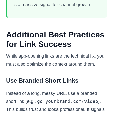
is a massive signal for channel growth.
Additional Best Practices
for Link Success
While app-opening links are the technical fix, you
must also optimize the context around them.
Use Branded Short Links
Instead of a long, messy URL, use a branded
go.yourbrand.com/video
short link (e.g.,
).
This builds trust and looks professional. It signals