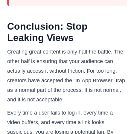
Conclusion: Stop
Leaking Views
Creating great content is only half the battle. The
other half is ensuring that your audience can
actually access it without friction. For too long,
creators have accepted the "In-App Browser" trap
as a normal part of the process. It is not normal,
and it is not acceptable.
Every time a user fails to log in, every time a
video buffers, and every time a link looks
suspicious, you are losing a potential fan. By