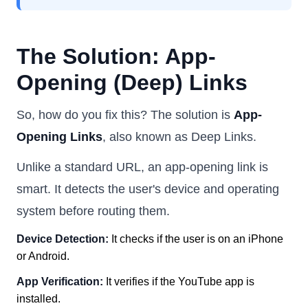
The Solution: App-
Opening (Deep) Links
So, how do you fix this? The solution is
App-
Opening Links
, also known as Deep Links.
Unlike a standard URL, an app-opening link is
smart. It detects the user's device and operating
system before routing them.
Device Detection:
It checks if the user is on an iPhone
or Android.
App Verification:
It verifies if the YouTube app is
installed.