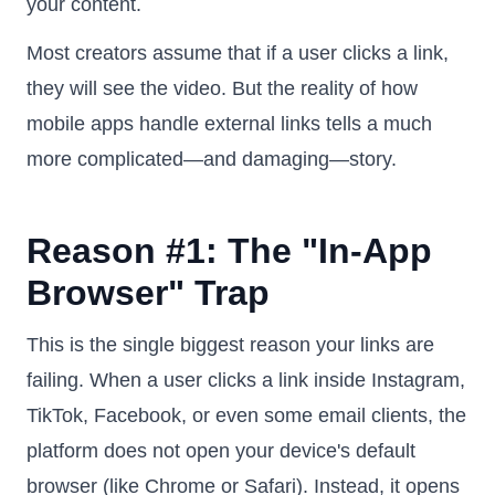
your content.
Most creators assume that if a user clicks a link,
they will see the video. But the reality of how
mobile apps handle external links tells a much
more complicated—and damaging—story.
Reason #1: The "In-App
Browser" Trap
This is the single biggest reason your links are
failing. When a user clicks a link inside Instagram,
TikTok, Facebook, or even some email clients, the
platform does not open your device's default
browser (like Chrome or Safari). Instead, it opens