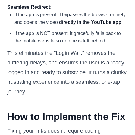
Seamless Redirect:
If the app is present, it bypasses the browser entirely
and opens the video
directly in the YouTube app
.
If the app is NOT present, it gracefully falls back to
the mobile website so no one is left behind.
This eliminates the "Login Wall," removes the
buffering delays, and ensures the user is already
logged in and ready to subscribe. It turns a clunky,
frustrating experience into a seamless, one-tap
journey.
How to Implement the Fix
Fixing your links doesn't require coding