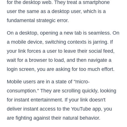
for the desktop web. They treat a smartphone
user the same as a desktop user, which is a
fundamental strategic error.
On a desktop, opening a new tab is seamless. On
a mobile device, switching contexts is jarring. If
your link forces a user to leave their social feed,
wait for a browser to load, and then navigate a
login screen, you are asking for too much effort.
Mobile users are in a state of "micro-
consumption." They are scrolling quickly, looking
for instant entertainment. If your link doesn't
deliver instant access to the YouTube app, you
are fighting against their natural behavior.