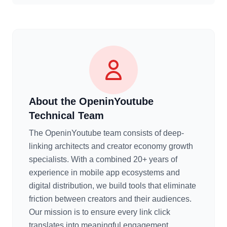
About the OpeninYoutube
Technical Team
The OpeninYoutube team consists of deep-
linking architects and creator economy growth
specialists. With a combined 20+ years of
experience in mobile app ecosystems and
digital distribution, we build tools that eliminate
friction between creators and their audiences.
Our mission is to ensure every link click
translates into meaningful engagement.