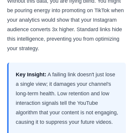
Without this data, you are flying blind. You might
be pouring energy into promoting on TikTok when
your analytics would show that your Instagram
audience converts 3x higher. Standard links hide
this intelligence, preventing you from optimizing
your strategy.
Key Insight:
A failing link doesn't just lose
a single view; it damages your channel's
long-term health. Low retention and low
interaction signals tell the YouTube
algorithm that your content is not engaging,
causing it to suppress your future videos.