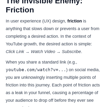
The Invisible Enemy:
Friction
In user experience (UX) design,
friction
is
anything that slows down or prevents a user from
completing a desired action. In the context of
YouTube growth, the desired action is simple:
Click Link → Watch Video → Subscribe
.
When you share a standard link (e.g.,
youtube.com/watch?v=...
) on social media,
you are unknowingly inserting multiple points of
friction into this journey. Each point of friction acts
as a leak in your funnel, causing a percentage of
your audience to drop off before they ever see