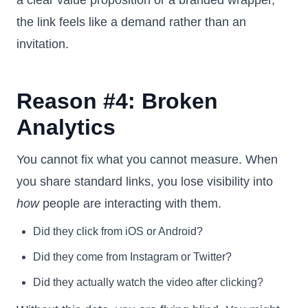
a clear value proposition or a branded wrapper,
the link feels like a demand rather than an
invitation.
Reason #4: Broken
Analytics
You cannot fix what you cannot measure. When
you share standard links, you lose visibility into
how
people are interacting with them.
Did they click from iOS or Android?
Did they come from Instagram or Twitter?
Did they actually watch the video after clicking?