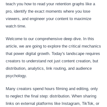
teach you how to read your retention graphs like a
pro, identify the exact moments where you lose
viewers, and engineer your content to maximize
watch time.
Welcome to our comprehensive deep dive. In this
article, we are going to explore the critical mechanics
that power digital growth. Today's landscape requires
creators to understand not just content creation, but
distribution, analytics, link routing, and audience
psychology.
Many creators spend hours filming and editing, only
to neglect the final step: distribution. When sharing
links on external platforms like Instagram, TikTok, or