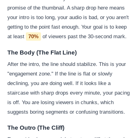
promise of the thumbnail. A sharp drop here means
your intro is too long, your audio is bad, or you aren't
getting to the point fast enough. Your goal is to keep
at least
70%
of viewers past the 30-second mark.
The Body (The Flat Line)
After the intro, the line should stabilize. This is your
"engagement zone." If the line is flat or slowly
declining, you are doing well. If it looks like a
staircase with sharp drops every minute, your pacing
is off. You are losing viewers in chunks, which
suggests boring segments or confusing transitions.
The Outro (The Cliff)