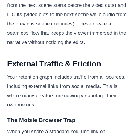
from the next scene starts before the video cuts) and
L-Cuts (video cuts to the next scene while audio from
the previous scene continues). These create a
seamless flow that keeps the viewer immersed in the
narrative without noticing the edits.
External Traffic & Friction
Your retention graph includes traffic from all sources,
including external links from social media. This is
where many creators unknowingly sabotage their
own metrics.
The Mobile Browser Trap
When you share a standard YouTube link on