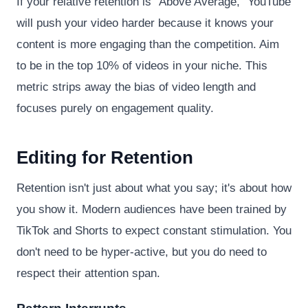
If your relative retention is "Above Average," YouTube
will push your video harder because it knows your
content is more engaging than the competition. Aim
to be in the top 10% of videos in your niche. This
metric strips away the bias of video length and
focuses purely on engagement quality.
Editing for Retention
Retention isn't just about what you say; it's about how
you show it. Modern audiences have been trained by
TikTok and Shorts to expect constant stimulation. You
don't need to be hyper-active, but you do need to
respect their attention span.