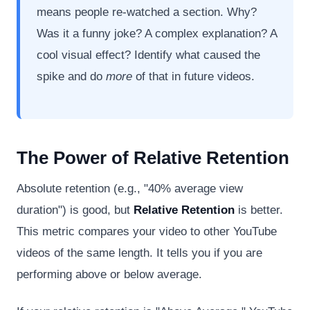
means people re-watched a section. Why?
Was it a funny joke? A complex explanation? A
cool visual effect? Identify what caused the
spike and do
more
of that in future videos.
The Power of Relative Retention
Absolute retention (e.g., "40% average view
duration") is good, but
Relative Retention
is better.
This metric compares your video to other YouTube
videos of the same length. It tells you if you are
performing above or below average.