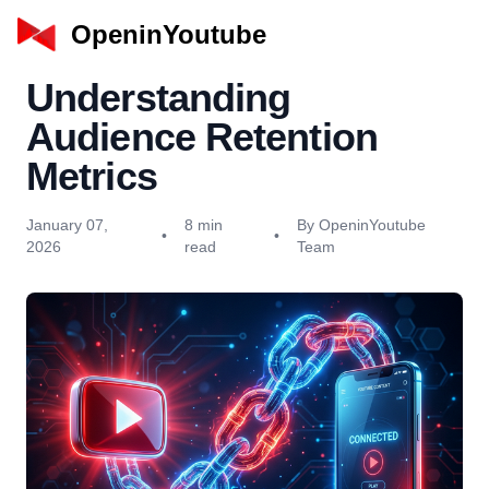
OpeninYoutube
Understanding
Audience Retention
Metrics
January 07,
8 min
By OpeninYoutube
•
•
2026
read
Team