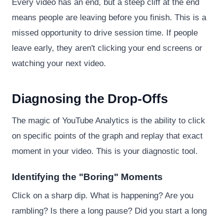
Every video has an end, but a steep cliff at the end
means people are leaving before you finish. This is a
missed opportunity to drive session time. If people
leave early, they aren't clicking your end screens or
watching your next video.
Diagnosing the Drop-Offs
The magic of YouTube Analytics is the ability to click
on specific points of the graph and replay that exact
moment in your video. This is your diagnostic tool.
Identifying the "Boring" Moments
Click on a sharp dip. What is happening? Are you
rambling? Is there a long pause? Did you start a long