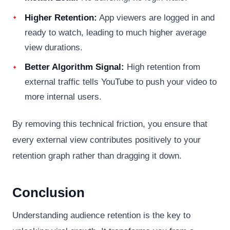
Higher Retention:
App viewers are logged in and
ready to watch, leading to much higher average
view durations.
Better Algorithm Signal:
High retention from
external traffic tells YouTube to push your video to
more internal users.
By removing this technical friction, you ensure that
every external view contributes positively to your
retention graph rather than dragging it down.
Conclusion
Understanding audience retention is the key to