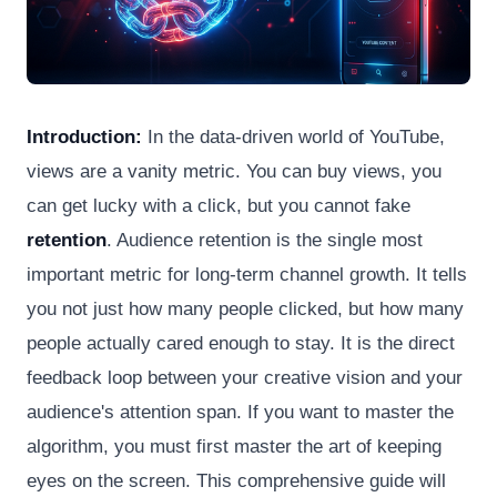
Introduction:
In the data-driven world of YouTube,
views are a vanity metric. You can buy views, you
can get lucky with a click, but you cannot fake
retention
. Audience retention is the single most
important metric for long-term channel growth. It tells
you not just how many people clicked, but how many
people actually cared enough to stay. It is the direct
feedback loop between your creative vision and your
audience's attention span. If you want to master the
algorithm, you must first master the art of keeping
eyes on the screen. This comprehensive guide will