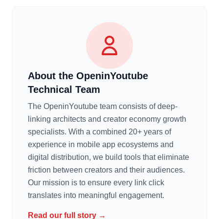
About the OpeninYoutube
Technical Team
The OpeninYoutube team consists of deep-
linking architects and creator economy growth
specialists. With a combined 20+ years of
experience in mobile app ecosystems and
digital distribution, we build tools that eliminate
friction between creators and their audiences.
Our mission is to ensure every link click
translates into meaningful engagement.
Read our full story →