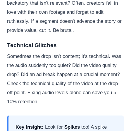
backstory that isn't relevant? Often, creators fall in
love with their own footage and forget to edit
ruthlessly. If a segment doesn't advance the story or
provide value, cut it. Be brutal.
Technical Glitches
Sometimes the drop isn't content; it's technical. Was
the audio suddenly too quiet? Did the video quality
drop? Did an ad break happen at a crucial moment?
Check the technical quality of the video at the drop-
off point. Fixing audio levels alone can save you 5-
10% retention.
Key Insight:
Look for
Spikes
too! A spike