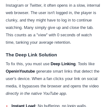
Instagram or Twitter, it often opens in a slow, internal
web browser. The user isn't logged in, the player is
clunky, and they might have to log in to continue
watching. Many simply give up and close the tab.
This counts as a "view" with 0 seconds of watch
time, tanking your average retention.
The Deep Link Solution
To fix this, you must use
Deep Linking
. Tools like
OpeninYoutube
generate smart links that detect the
user's device. When a fan clicks your link on social
media, it bypasses the browser and opens the video
directly in the native YouTube app
.
Instant Load:
No buffering, no login walls.