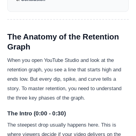
The Anatomy of the Retention
Graph
When you open YouTube Studio and look at the
retention graph, you see a line that starts high and
ends low. But every dip, spike, and curve tells a
story. To master retention, you need to understand
the three key phases of the graph.
The Intro (0:00 - 0:30)
The steepest drop usually happens here. This is
where viewers decide if your video delivers on the