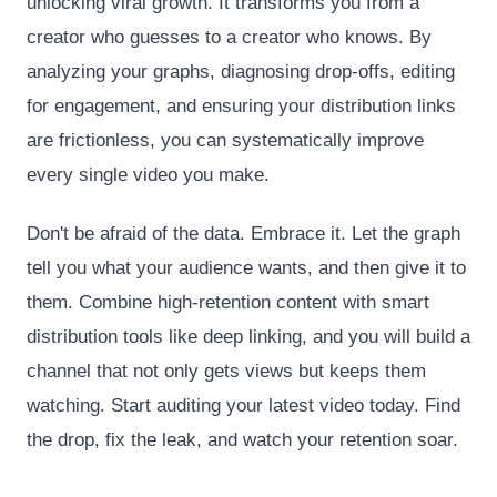
unlocking viral growth. It transforms you from a
creator who guesses to a creator who knows. By
analyzing your graphs, diagnosing drop-offs, editing
for engagement, and ensuring your distribution links
are frictionless, you can systematically improve
every single video you make.
Don't be afraid of the data. Embrace it. Let the graph
tell you what your audience wants, and then give it to
them. Combine high-retention content with smart
distribution tools like deep linking, and you will build a
channel that not only gets views but keeps them
watching. Start auditing your latest video today. Find
the drop, fix the leak, and watch your retention soar.