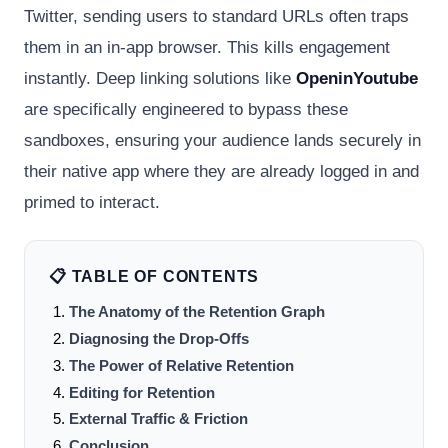
Twitter, sending users to standard URLs often traps
them in an in-app browser. This kills engagement
instantly. Deep linking solutions like
OpeninYoutube
are specifically engineered to bypass these
sandboxes, ensuring your audience lands securely in
their native app where they are already logged in and
primed to interact.
📋 TABLE OF CONTENTS
The Anatomy of the Retention Graph
Diagnosing the Drop-Offs
The Power of Relative Retention
Editing for Retention
External Traffic & Friction
Conclusion