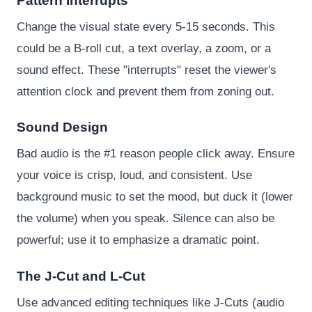
Pattern Interrupts
Change the visual state every 5-15 seconds. This
could be a B-roll cut, a text overlay, a zoom, or a
sound effect. These "interrupts" reset the viewer's
attention clock and prevent them from zoning out.
Sound Design
Bad audio is the #1 reason people click away. Ensure
your voice is crisp, loud, and consistent. Use
background music to set the mood, but duck it (lower
the volume) when you speak. Silence can also be
powerful; use it to emphasize a dramatic point.
The J-Cut and L-Cut
Use advanced editing techniques like J-Cuts (audio