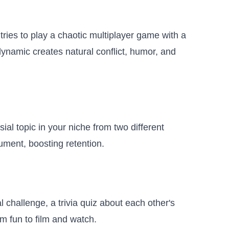
tries to play a chaotic multiplayer game with a
ynamic creates natural conflict, humor, and
al topic in your niche from two different
ument, boosting retention.
challenge, a trivia quiz about each other's
em fun to film and watch.