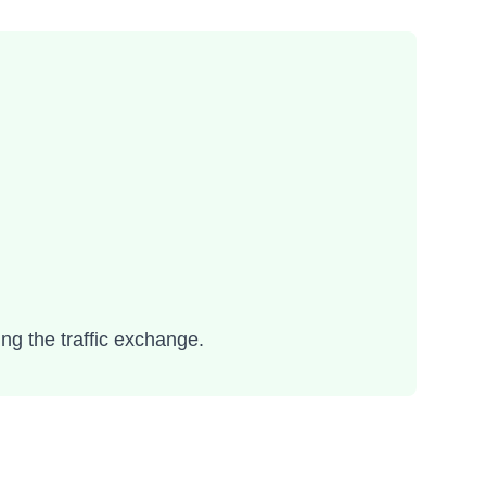
ing the traffic exchange.