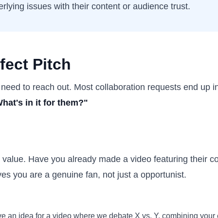
rlying issues with their content or audience trust.
fect Pitch
 need to reach out. Most collaboration requests end up in
hat's in it for them?"
ing value. Have you already made a video featuring their c
ves you are a genuine fan, not just a opportunist.
ave an idea for a video where we debate X vs. Y, combining your 