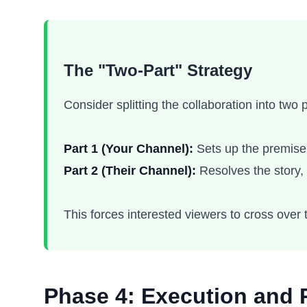
The "Two-Part" Strategy
Consider splitting the collaboration into two
Part 1 (Your Channel):
Sets up the premise,
Part 2 (Their Channel):
Resolves the story, 
This forces interested viewers to cross over t
Phase 4: Execution and 