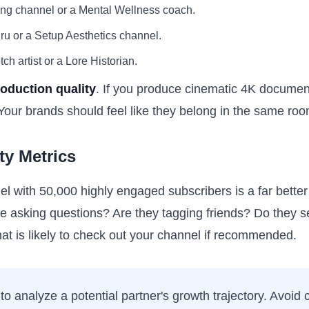
ing channel or a Mental Wellness coach.
ru or a Setup Aesthetics channel.
 artist or a Lore Historian.
oduction quality
. If you produce cinematic 4K document
 Your brands should feel like they belong in the same roo
y Metrics
el with 50,000 highly engaged subscribers is a far bette
e asking questions? Are they tagging friends? Do they 
t is likely to check out your channel if recommended.
to analyze a potential partner's growth trajectory. Avoid