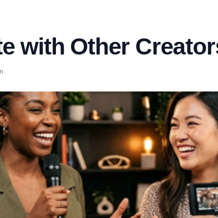
e with Other Creators
m