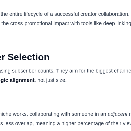
e entire lifecycle of a successful creator collaboration. 
the cross-promotional impact with tools like deep linking
er Selection
g subscriber counts. They aim for the biggest channel i
egic alignment
, not just size.
 niche works, collaborating with someone in an
adjacent
n
 is less overlap, meaning a higher percentage of their view