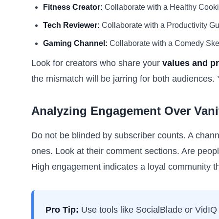
Fitness Creator:
Collaborate with a Healthy Cook
Tech Reviewer:
Collaborate with a Productivity Gu
Gaming Channel:
Collaborate with a Comedy Sketch
Look for creators who share your
values and pr
the mismatch will be jarring for both audiences.
Analyzing Engagement Over Vanit
Do not be blinded by subscriber counts. A chann
ones. Look at their comment sections. Are peopl
High engagement indicates a loyal community tha
Pro Tip:
Use tools like SocialBlade or VidIQ 