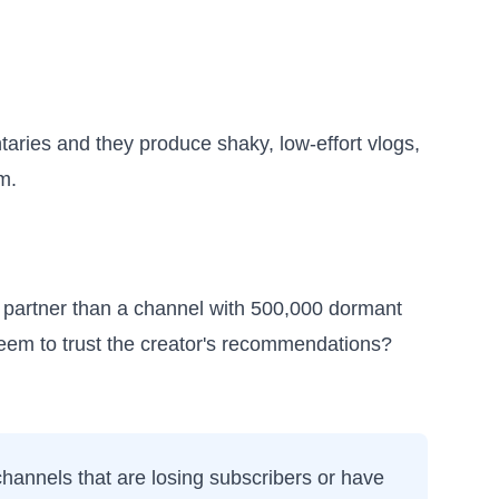
aries and they produce shaky, low-effort vlogs,
m.
r partner than a channel with 500,000 dormant
seem to trust the creator's recommendations?
 channels that are losing subscribers or have