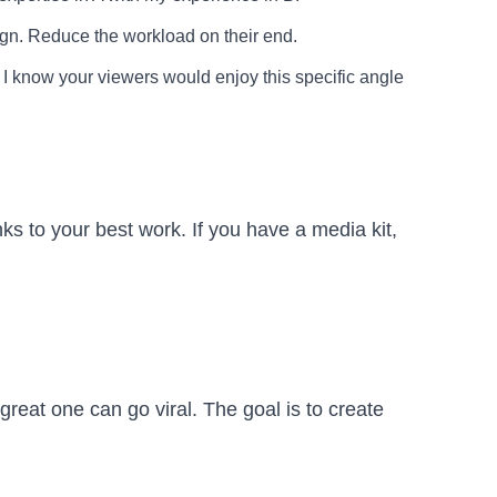
sign. Reduce the workload on their end.
I know your viewers would enjoy this specific angle
nks to your best work. If you have a media kit,
reat one can go viral. The goal is to create