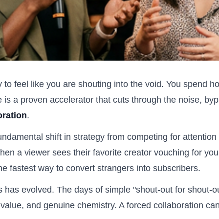
sy to feel like you are shouting into the void. You spend ho
re is a proven accelerator that cuts through the noise, b
oration
.
 fundamental shift in strategy from competing for attention
When a viewer sees their favorite creator vouching for you
 the fastest way to convert strangers into subscribers.
s has evolved. The days of simple "shout-out for shout-o
value, and genuine chemistry. A forced collaboration ca