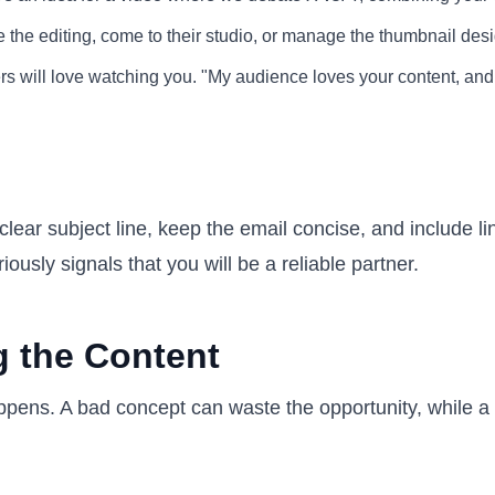
e the editing, come to their studio, or manage the thumbnail de
s will love watching you. "My audience loves your content, and 
clear subject line, keep the email concise, and include li
ously signals that you will be a reliable partner.
g the Content
pens. A bad concept can waste the opportunity, while a g