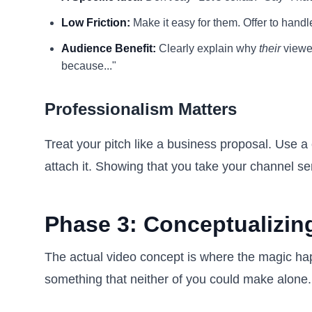
Low Friction:
Make it easy for them. Offer to handl
Audience Benefit:
Clearly explain why
their
viewer
because..."
Professionalism Matters
Treat your pitch like a business proposal. Use a 
attach it. Showing that you take your channel seri
Phase 3: Conceptualizin
The actual video concept is where the magic hap
something that neither of you could make alone.