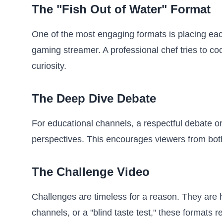
The "Fish Out of Water" Format
One of the most engaging formats is placing each
gaming streamer. A professional chef tries to c
curiosity.
The Deep Dive Debate
For educational channels, a respectful debate or
perspectives. This encourages viewers from both
The Challenge Video
Challenges are timeless for a reason. They are h
channels, or a "blind taste test," these formats 