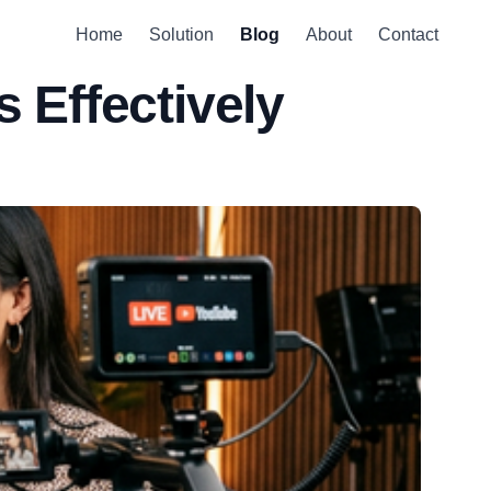
Home
Solution
Blog
About
Contact
 Effectively