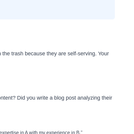
 the trash because they are self-serving. Your
ontent? Did you write a blog post analyzing their
expertise in A with my experience in B."