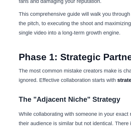
fans and damaging your reputation.
This comprehensive guide will walk you through th
the pitch, to executing the shoot and maximizing 
single video into a long-term growth engine.
Phase 1: Strategic Partn
The most common mistake creators make is chasin
ignored. Effective collaboration starts with
strat
The "Adjacent Niche" Strategy
While collaborating with someone in your exact
their audience is similar but not identical. There