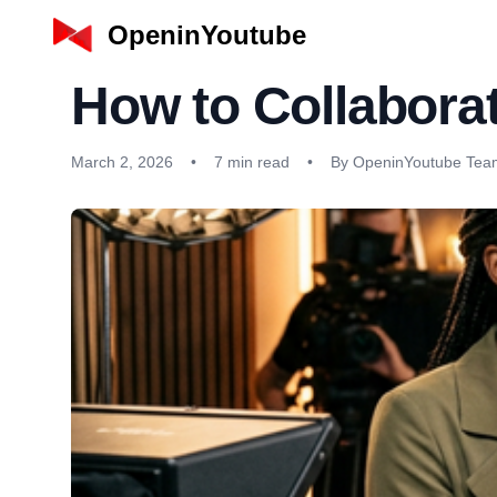
OpeninYoutube
How to Collaborat
March 2, 2026
•
7 min read
•
By OpeninYoutube Tea