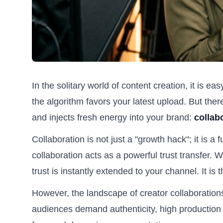
In the solitary world of content creation, it is ea
the algorithm favors your latest upload. But the
and injects fresh energy into your brand:
collab
Collaboration is not just a "growth hack"; it is a
collaboration acts as a powerful trust transfer. 
trust is instantly extended to your channel. It is
However, the landscape of creator collaboration
audiences demand authenticity, high production 