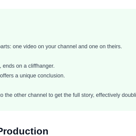
 parts: one video on your channel and one on theirs.
 ends on a cliffhanger.
offers a unique conclusion.
o the other channel to get the full story, effectively doubl
Production