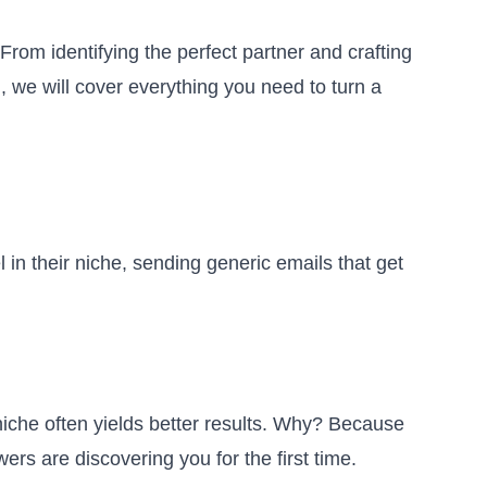
From identifying the perfect partner and crafting
, we will cover everything you need to turn a
n their niche, sending generic emails that get
iche often yields better results. Why? Because
ers are discovering you for the first time.