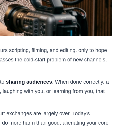
urs scripting, filming, and editing, only to hope
ypasses the cold-start problem of new channels,
 to
sharing audiences
. When done correctly, a
, laughing with you, or learning from you, that
ut" exchanges are largely over. Today's
n do more harm than good, alienating your core