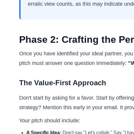
erratic view counts, as this may indicate unde
Phase 2: Crafting the Per
Once you have identified your ideal partner, you
pitch must answer one question immediately:
"W
The Value-First Approach
Don't start by asking for a favor. Start by offer
strategy? Mention this early in your email. It pro
Your pitch should include:
A Specific Idea:
Don't say "Let's collab." Say "I h