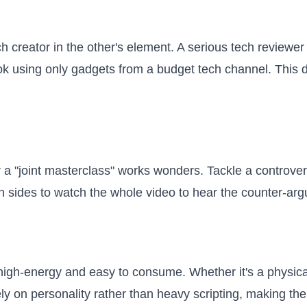
 creator in the other's element. A serious tech reviewer 
ook using only gadgets from a budget tech channel. This d
 a "joint masterclass" works wonders. Tackle a controversi
 sides to watch the whole video to hear the counter-arg
igh-energy and easy to consume. Whether it's a physical 
rely on personality rather than heavy scripting, making th