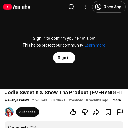
Open App
Sign in to confirm you’re not a bot
This helps protect our community.
Learn more
Sign in
Jodie Sweetin & Snow Tha Product | EVERYNIGH
@
everydaydays
2.6K likes
50K views
Streamed 10 months ago
more
Subscribe
Comments
214