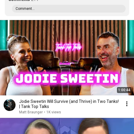
Comment...
1:00:44
Jodie Sweetin Will Survive (and Thrive) in Two Tanks!
| Tank Top Talks
Matt Braunger
•
1K views