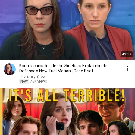
42:12
Kouri Richins: Inside the Sidebars Explaining the
Defense's New Trial Motion | Case Brief
The Emily Show
New
76K views