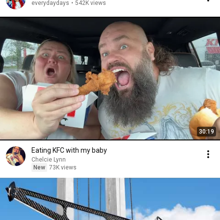
everydaydays
•
542K views
30:19
Eating KFC with my baby
Chelcie Lynn
New
73K views