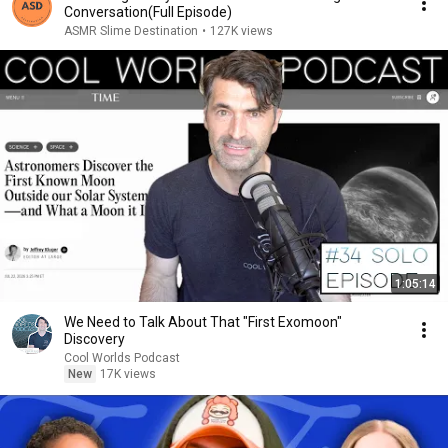
Conversation(Full Episode)
ASMR Slime Destination
•
127K views
1:05:14
We Need to Talk About That "First Exomoon"
Discovery
Cool Worlds Podcast
New
17K views