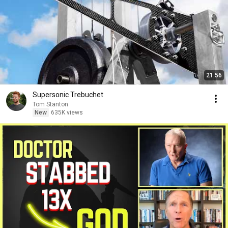
21:56
Supersonic Trebuchet
Tom Stanton
New
635K views