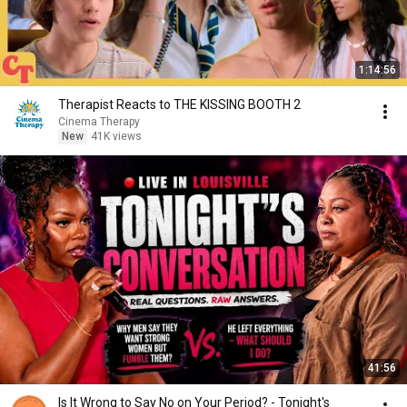
1:14:56
Therapist Reacts to THE KISSING BOOTH 2
Cinema Therapy
New
41K views
41:56
Is It Wrong to Say No on Your Period? - Tonight's