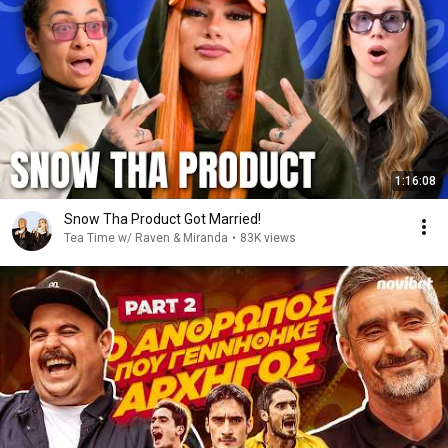
1:16:08
Snow Tha Product Got Married!
Tea Time w/ Raven & Miranda
•
83K views