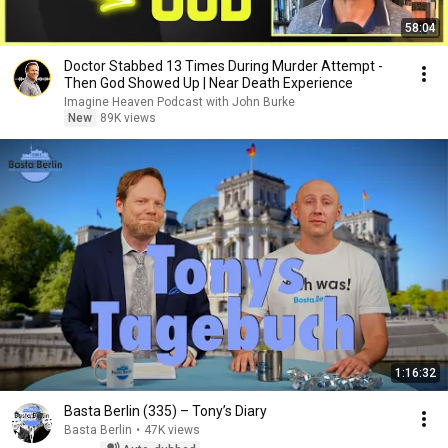
58:04
Doctor Stabbed 13 Times During Murder Attempt -
Then God Showed Up | Near Death Experience
Imagine Heaven Podcast with John Burke
New
89K views
1:16:32
Basta Berlin (335) – Tony’s Diary
Basta Berlin
•
47K views