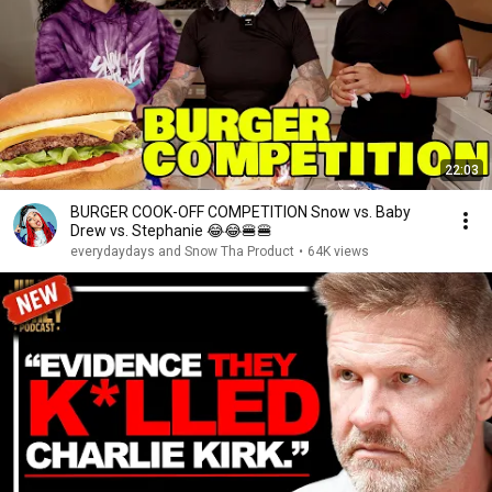
22:03
BURGER COOK-OFF COMPETITION Snow vs. Baby
Drew vs. Stephanie 😂😂🍔🍔
everydaydays and Snow Tha Product
•
64K views