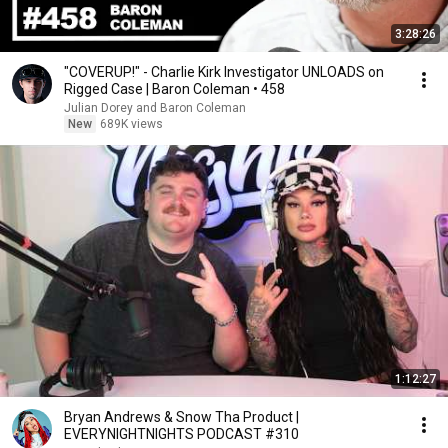
3:28:26
"COVERUP!" - Charlie Kirk Investigator UNLOADS on
Rigged Case | Baron Coleman • 458
Julian Dorey and Baron Coleman
New
689K views
1:12:27
Bryan Andrews & Snow Tha Product |
EVERYNIGHTNIGHTS PODCAST #310