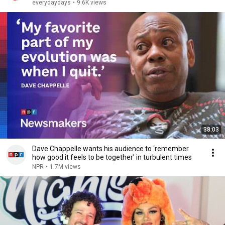
everydaydays
•
9.6K views
38:03
Dave Chappelle wants his audience to ‘remember
how good it feels to be together’ in turbulent times
NPR
•
1.7M views