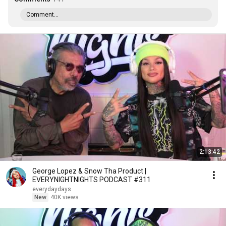
Comment...
2:13:42
George Lopez & Snow Tha Product |
EVERYNIGHTNIGHTS PODCAST #311
everydaydays
New
40K views