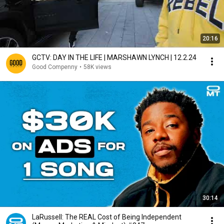
20:16
GCTV: DAY IN THE LIFE | MARSHAWN LYNCH | 12.2.24
Good Compenny
•
58K views
30:14
LaRussell: The REAL Cost of Being Independent