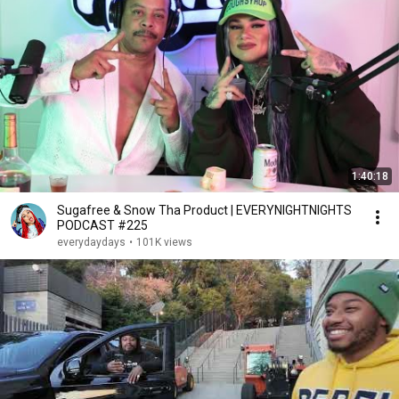
1:40:18
Sugafree & Snow Tha Product | EVERYNIGHTNIGHTS
PODCAST #225
everydaydays
•
101K views