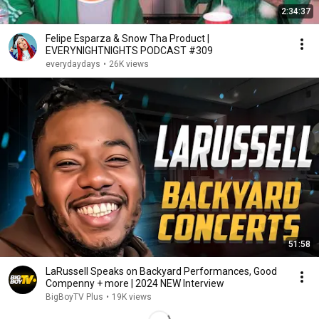
2:34:37
Felipe Esparza & Snow Tha Product |
EVERYNIGHTNIGHTS PODCAST #309
everydaydays
•
26K views
51:58
LaRussell Speaks on Backyard Performances, Good
Compenny + more | 2024 NEW Interview
BigBoyTV Plus
•
19K views