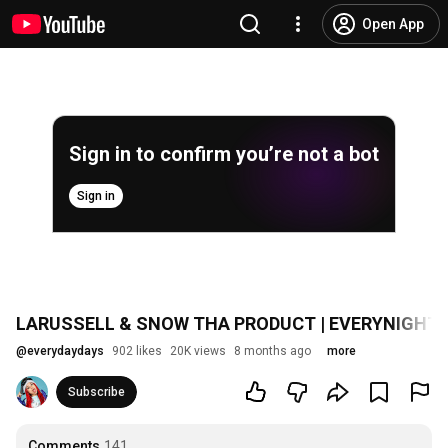
Open App
Sign in to confirm you’re not a bot
Sign in
LARUSSELL & SNOW THA PRODUCT | EVERYNIGH
@
everydaydays
902 likes
20K views
8 months ago
more
Subscribe
Comments
141