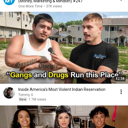
(Money, Marketing & Mindset) #247
One More Time
•
37K views
42:58
Inside America’s Most Violent Indian Reservation
Tommy G
New
1.7M views