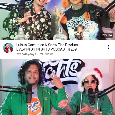
2:22:34
Luisito Comunica & Snow Tha Product |
EVERYNIGHTNIGHTS PODCAST #269
everydaydays
•
79K views